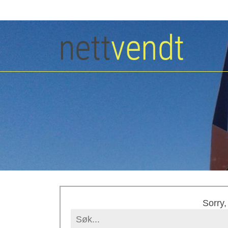
Sorry,
Search
for: